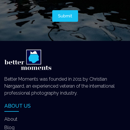
Better Moments was founded in 2011 by Christian
Nørgaard, an experienced veteran of the international
professional photography industry.
ABOUT US
About
Blog