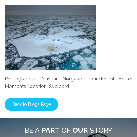
Photographer Christian Nørgaard, founder of Better
Moments, location: Svalbard
Back to Blogs Page
BE A
PART
OF
OUR
STORY