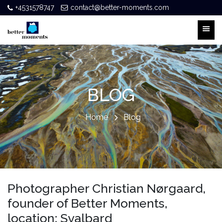
+4531578747
contact@better-moments.com
BLOG
Home
Blog
Photographer Christian Nørgaard,
founder of Better Moments,
location: Svalbard