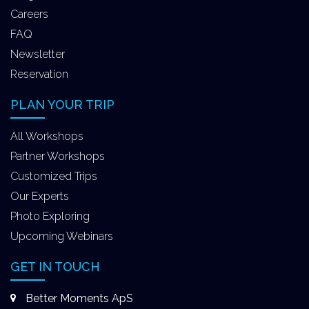
Careers
FAQ
Newsletter
Reservation
PLAN YOUR TRIP
All Workshops
Partner Workshops
Customized Trips
Our Experts
Photo Exploring
Upcoming Webinars
GET IN TOUCH
Better Moments ApS