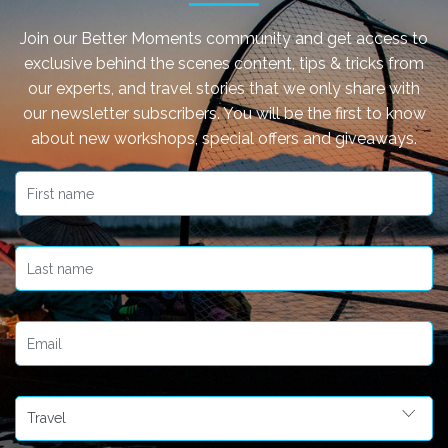
Join our Better Moments community and get access to
exclusive behind the scenes content, tips & tricks from
our experts, and travel stories that we only share with
our newsletter subscribers. You will be the first to know
about new workshops, special offers and giveaways.