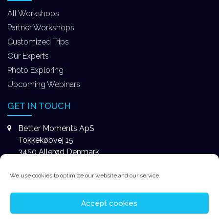
All Workshops
Partner Workshops
Customized Trips
Our Experts
Photo Exploring
Upcoming Webinars
GET IN TOUCH
Better Moments ApS
Tokkekøbvej 15
3450 Allerød Denmark
+4531578747
We use cookies to optimize our website and our service.
contact@better-moments.com
Accept cookies