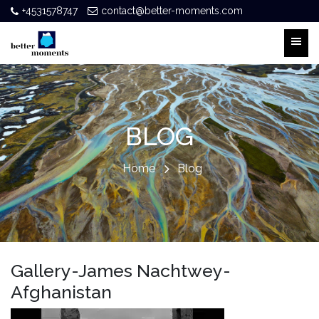
+4531578747
contact@better-moments.com
BLOG
Home
Blog
Gallery-James Nachtwey-
Afghanistan