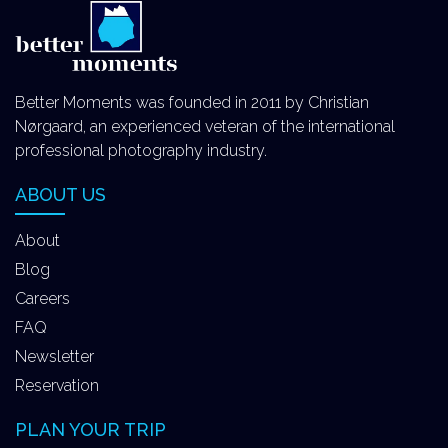
Better Moments was founded in 2011 by Christian
Nørgaard, an experienced veteran of the international
professional photography industry.
ABOUT US
About
Blog
Careers
FAQ
Newsletter
Reservation
PLAN YOUR TRIP