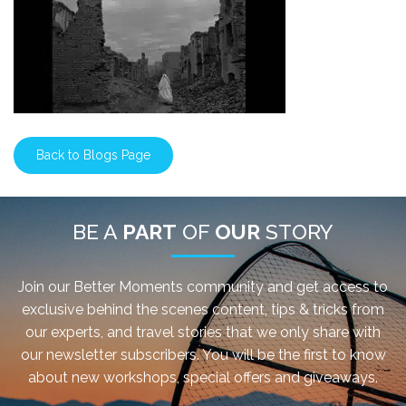
Back to Blogs Page
BE A
PART
OF
OUR
STORY
Join our Better Moments community and get access to
exclusive behind the scenes content, tips & tricks from
our experts, and travel stories that we only share with
our newsletter subscribers. You will be the first to know
about new workshops, special offers and giveaways.