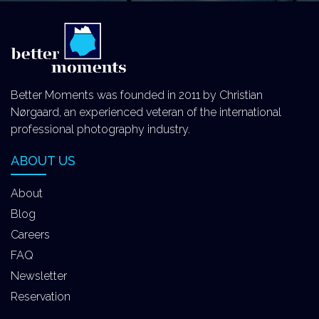
Better Moments was founded in 2011 by Christian
Nørgaard, an experienced veteran of the international
professional photography industry.
ABOUT US
About
Blog
Careers
FAQ
Newsletter
Reservation