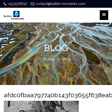
+4531578747
contact@better-moments.com
BLOG
Home
Blog
afdc0fbaa797740b143f03655f638ea