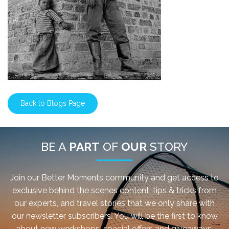
Back to Blogs Page
BE A
PART
OF
OUR
STORY
Join our Better Moments community and get access to
exclusive behind the scenes content, tips & tricks from
our experts, and travel stories that we only share with
our newsletter subscribers. You will be the first to know
about new workshops, special offers and giveaways.