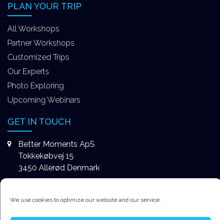
PLAN YOUR TRIP
All Workshops
Partner Workshops
Customized Trips
Our Experts
Photo Exploring
Upcoming Webinars
GET IN TOUCH
Better Moments ApS
Tokkekøbvej 15
3450 Allerød Denmark
+4531578747
We use cookies to optimize our website and our service.
contact@better-moments.com