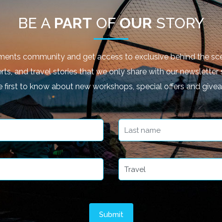
BE A
PART
OF
OUR
STORY
ments community and get access to exclusive behind the sce
rts, and travel stories that we only share with our newsletter 
e first to know about new workshops, special offers and give