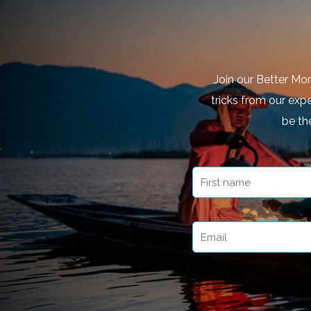
Join our Better Mo
tricks from our expe
be th