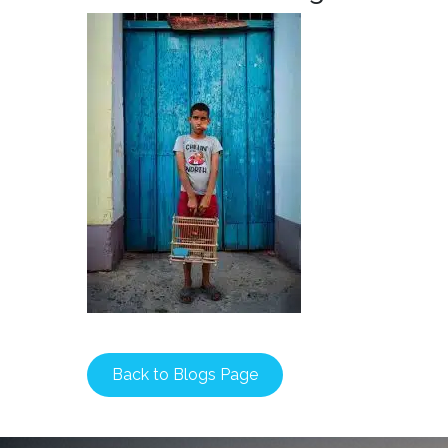
Back to Blogs Page