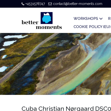
+4531578747
contact@better-moments.com
WORKSHOPS
R
COOKIE POLICY (EU)
Cuba Christian Nørgaard DSC