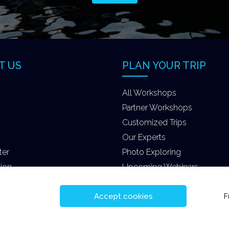
T US
PLAN YOUR TRIP
All Workshops
Partner Workshops
Customized Trips
Our Experts
ter
Photo Exploring
tion
Upcoming Webinars
Accept cookies
F