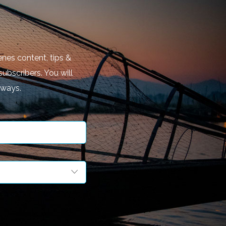
nes content, tips &
subscribers. You will
aways.