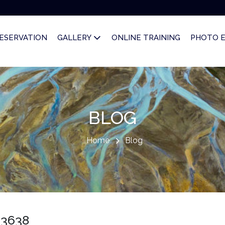
ESERVATION
GALLERY
ONLINE TRAINING
PHOTO 
BLOG
Home
Blog
03638