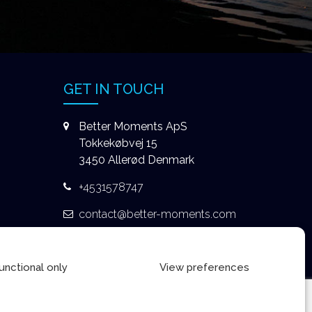
GET IN TOUCH
Better Moments ApS
Tokkekøbvej 15
3450 Allerød Denmark
+4531578747
contact@better-moments.com
unctional only
View preferences