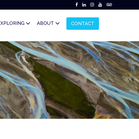
EXPLORING
ABOUT
CONTACT