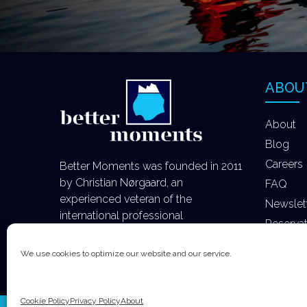
ABOU
About
Blog
Careers
Better Moments was founded in 2011
by Christian Nørgaard, an
FAQ
experienced veteran of the
Newslet
international professional
Reserva
photography industry.
We use cookies to optimize our website and our service.
Cookie Policy
Privacy Policy
About