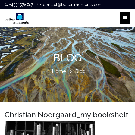
+4531578747
contact@better-moments.com
BLOG
Home
Blog
Christian Noergaard_my bookshelf