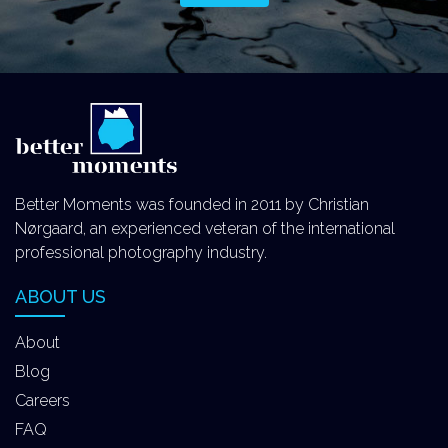
Better Moments was founded in 2011 by Christian
Nørgaard, an experienced veteran of the international
professional photography industry.
ABOUT US
About
Blog
Careers
FAQ