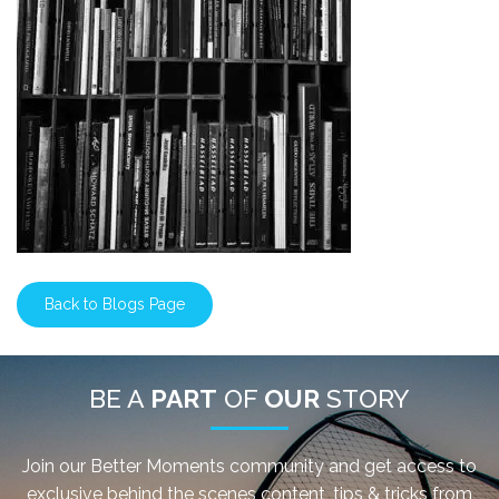
Back to Blogs Page
BE A
PART
OF
OUR
STORY
Join our Better Moments community and get access to
exclusive behind the scenes content, tips & tricks from