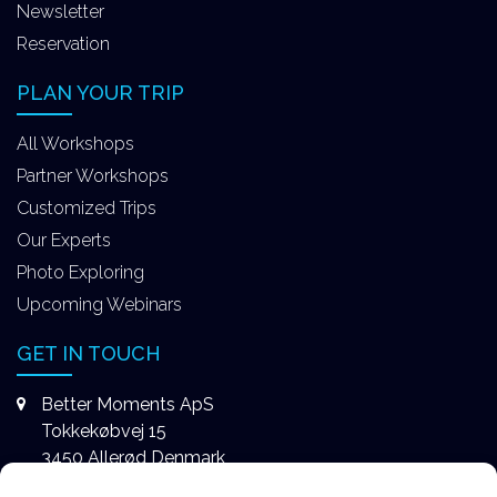
Newsletter
Reservation
PLAN YOUR TRIP
All Workshops
Partner Workshops
Customized Trips
Our Experts
Photo Exploring
Upcoming Webinars
GET IN TOUCH
Better Moments ApS
Tokkekøbvej 15
3450 Allerød Denmark