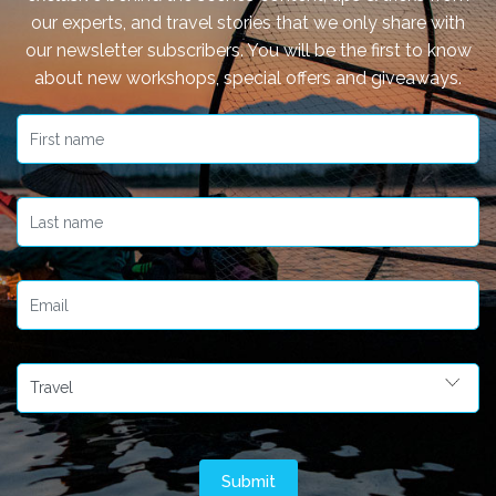
our experts, and travel stories that we only share with
our newsletter subscribers. You will be the first to know
about new workshops, special offers and giveaways.