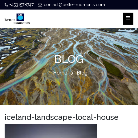
+4531578747
contact@better-moments.com
BLOG
Home
Blog
iceland-landscape-local-house