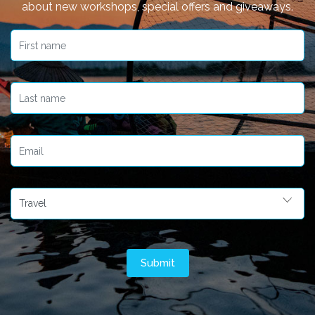
about new workshops, special offers and giveaways.