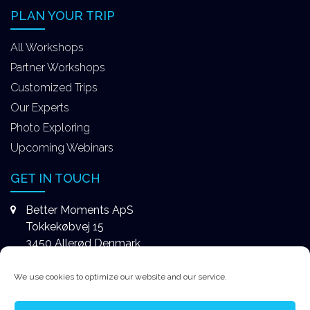
PLAN YOUR TRIP
All Workshops
Partner Workshops
Customized Trips
Our Experts
Photo Exploring
Upcoming Webinars
GET IN TOUCH
Better Moments ApS
Tokkekøbvej 15
3450 Allerød Denmark
+4531578747
We use cookies to optimize our website and our service.
contact@better-moments.com