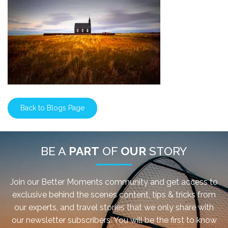
Back to Blogs Page
BE A
PART
OF
OUR
STORY
Join our Better Moments community and get access to
exclusive behind the scenes content, tips & tricks from
our experts, and travel stories that we only share with
our newsletter subscribers. You will be the first to know