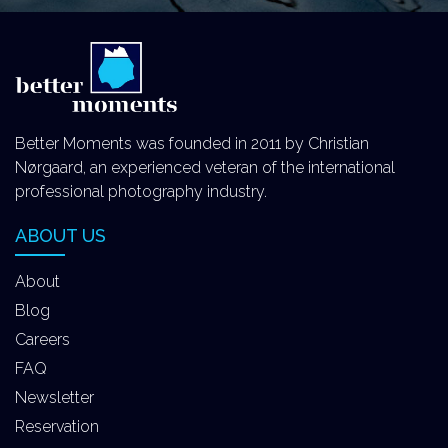
Better Moments was founded in 2011 by Christian
Nørgaard, an experienced veteran of the international
professional photography industry.
ABOUT US
About
Blog
Careers
FAQ
Newsletter
Reservation